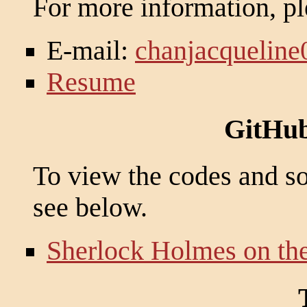
For more information, pl
E-mail:
chanjacquelin
Resume
GitHub
To view the codes and sou
see below.
Sherlock Holmes on th