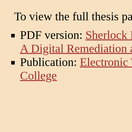
To view the full thesis p
PDF version:
Sherlock 
A Digital Remediation 
Publication:
Electronic
College