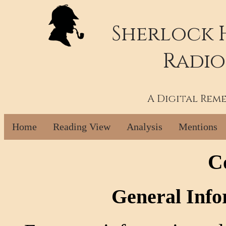
Sherlock 
Radio
A Digital Rem
Home
Reading View
Analysis
Mentions
C
General Info