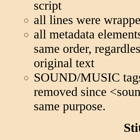
script
all lines were wrapp
all metadata elements
same order, regardles
original text
SOUND/MUSIC tags f
removed since
<sou
same purpose.
St