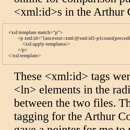
<xml:id>
s in the Arthur
<xsl:template match="p">

        <p xml:id="{ancestor::xml/@xml:id}-p{count(precedi
            <xsl:apply-templates/>

        </p>

</xsl:template>
These
<xml:id>
tags were
<ln>
elements in the radi
between the two files. 
tagging for the Arthur C
gave a pointer for me to