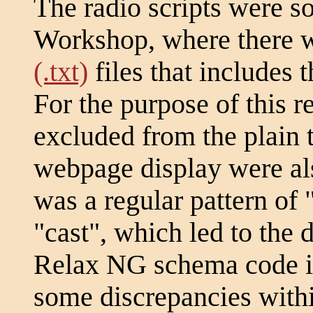
The radio scripts were s
Workshop, where there w
(.txt)
files that includes 
For the purpose of this r
excluded from the plain te
webpage display were als
was a regular pattern of 
"cast", which led to the d
Relax NG schema code in 
some discrepancies withi