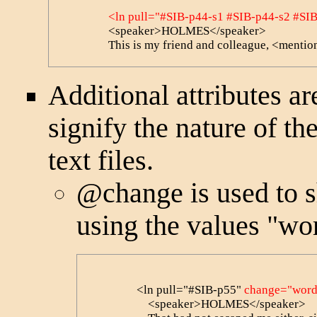
<ln pull="#SIB-p44-s1 #SIB-p44-s2 #SI
                <speaker>HOLMES</speaker>

                This is my friend and colleague, <
Additional attributes a
signify the nature of th
text files.
@change
is used to 
using the values "wor
                <ln pull="#SIB-p55" 
change="word
                    <speaker>HOLMES</speaker> 
