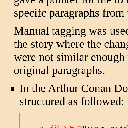
specifc paragraphs from 
Manual tagging was used
the story where the chan
were not similar enough t
original paragraphs.
In the Arthur Conan Doy
structured as followed:
            <p 
xml:id="SIB-p4"
>His manner was not effu