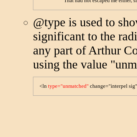
                    That had not escaped me either
@type
is used to sh
significant to the rad
any part of Arthur C
using the value "unm
<ln 
type="unmatched"
 change="interpel si