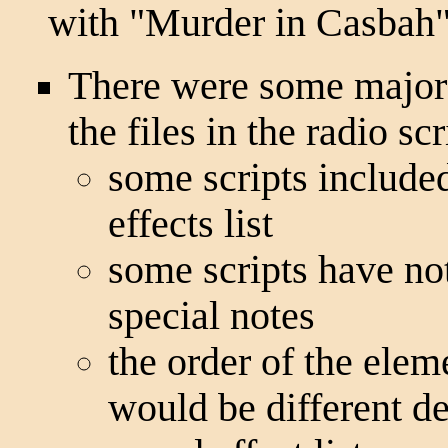
with "Murder in Casbah"
There were some major d
the files in the radio sc
some scripts included
effects list
some scripts have not
special notes
the order of the ele
would be different d