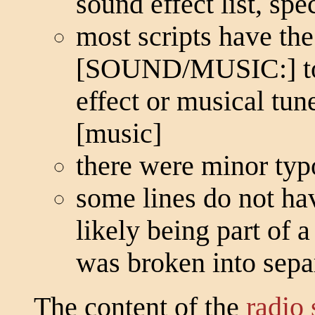
sound effect list, spec
most scripts have the
[SOUND/MUSIC:] to i
effect or musical t
[music]
there were minor typ
some lines do not ha
likely being part of 
was broken into separ
The content of the
radio 