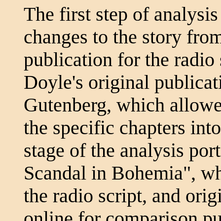
The first step of analysi
changes to the story fr
publication for the radio
Doyle's original publica
Gutenberg, which allowe
the specific chapters into
stage of the analysis por
Scandal in Bohemia", whe
the radio script, and orig
online for comparison p