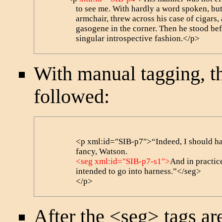
                to see me. With hardly a word spoken, 
                armchair, threw across his case of cigars
                gasogene in the corner. Then he stood b
                singular introspective fashion.</p>
With manual tagging, 
followed:
                <p xml:id="SIB-p7">“Indeed, I should ha
                fancy, Watson. 

<seg xml:id="SIB-p7-s1">
And in practice
                intended to go into harness.”</seg>

                </p>
After the
<seg>
tags are