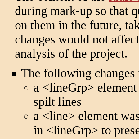
during mark-up so that q
on them in the future, ta
changes would not affect 
analysis of the project.
The following changes 
a
<lineGrp>
element 
spilt lines
a
<line>
element was 
in
<lineGrp>
to prese