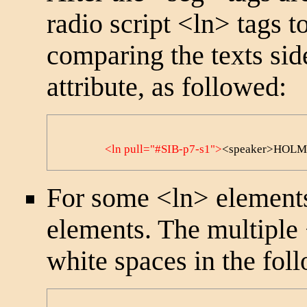
radio script
<ln>
tags t
comparing the texts sid
attribute, as followed:
<ln pull="#SIB-p7-s1">
<speaker>HOLMES<
For some
<ln>
elements
elements. The multiple
white spaces in the foll