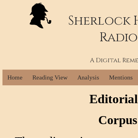
Sherlock 
Radio
A Digital Rem
Home
Reading View
Analysis
Mentions
Editoria
Corpus